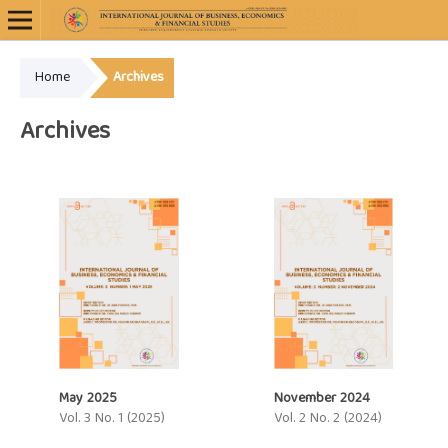
Home
Archives
Archives
May 2025
November 2024
Vol. 3 No. 1 (2025)
Vol. 2 No. 2 (2024)