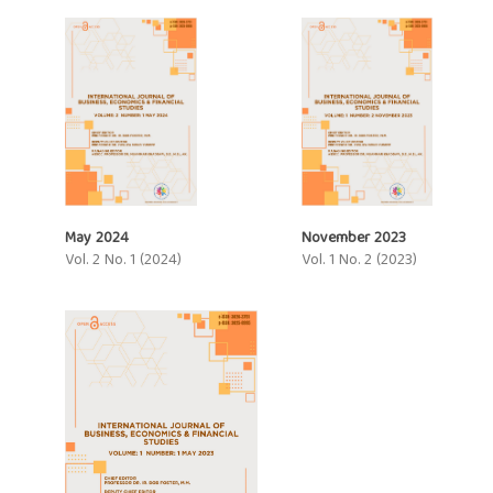
May 2024
November 2023
Vol. 2 No. 1 (2024)
Vol. 1 No. 2 (2023)