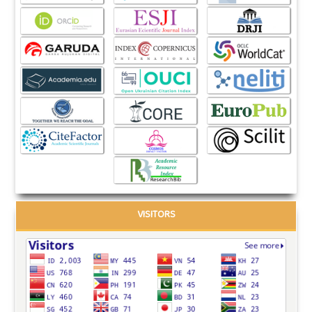
VISITORS