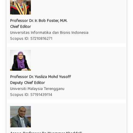
Professor Dr. Ir. Bob Foster, M.M.
Chief Editor
Universitas Informatika dan Bisnis Indonesia
Scopus ID: 57210816271
Professor Dr. Yusliza Mohd Yusoff
Deputy Chief Editor
Universiti Malaysia Terengganu
Scopus ID: 57191439114