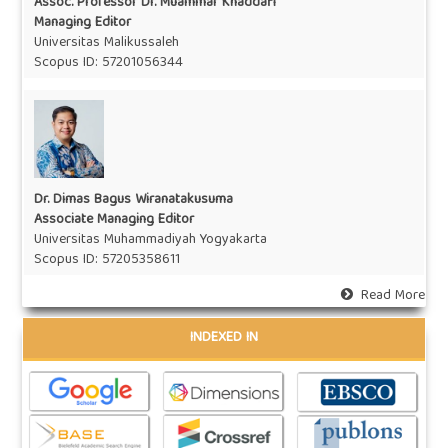
Assoc. Professor Dr. Muammar Khaddafi
Managing Editor
Universitas Malikussaleh
Scopus ID: 57201056344
Dr. Dimas Bagus Wiranatakusuma
Associate Managing Editor
Universitas Muhammadiyah Yogyakarta
Scopus ID: 57205358611
Read More
INDEXED IN