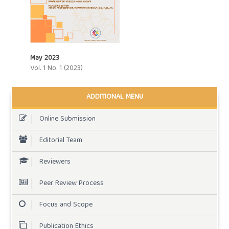
May 2023
Vol. 1 No. 1 (2023)
ADDITIONAL MENU
Online Submission
Editorial Team
Reviewers
Peer Review Process
Focus and Scope
Publication Ethics