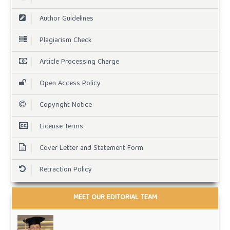
Author Guidelines
Plagiarism Check
Article Processing Charge
Open Access Policy
Copyright Notice
License Terms
Cover Letter and Statement Form
Retraction Policy
MEET OUR EDITORIAL TEAM