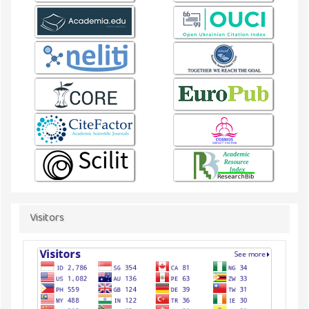
Visitors