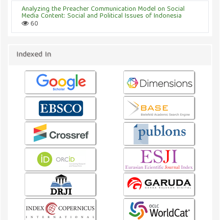
Analyzing the Preacher Communication Model on Social
Media Content: Social and Political Issues of Indonesia
60
Indexed In