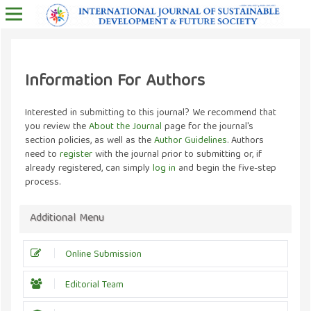
Information For Authors
Interested in submitting to this journal? We recommend that
you review the
About the Journal
page for the journal's
section policies, as well as the
Author Guidelines
. Authors
need to
register
with the journal prior to submitting or, if
already registered, can simply
log in
and begin the five-step
process.
Additional Menu
Online Submission
Editorial Team