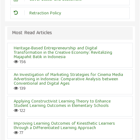
Retraction Policy
Most Read Articles
Heritage-Based Entrepreneurship and Digital
Transformation in the Creative Economy: Revitalizing
Majapahit Batik in Indonesia
156
An Investigation of Marketing Strategies for Cinema Media
Advertising in Indonesia: Comparative Analysis between
Conventional and Digital Ages
139
Applying Constructivist Learning Theory to Enhance
Student Learning Outcomes in Elementary Schools
122
Improving Learning Outcomes of Kinesthetic Learners
through a Differentiated Learning Approach
77