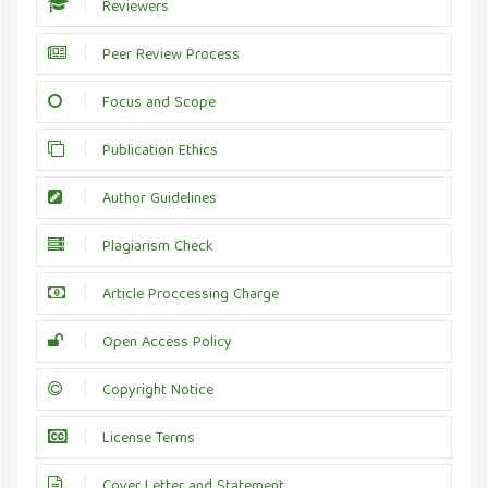
Reviewers
Peer Review Process
Focus and Scope
Publication Ethics
Author Guidelines
Plagiarism Check
Article Proccessing Charge
Open Access Policy
Copyright Notice
License Terms
Cover Letter and Statement