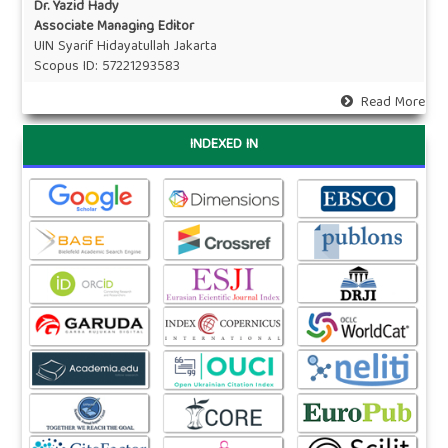
Dr. Yazid Hady
Associate Managing Editor
UIN Syarif Hidayatullah Jakarta
Scopus ID:
57221293583
Read More
INDEXED IN