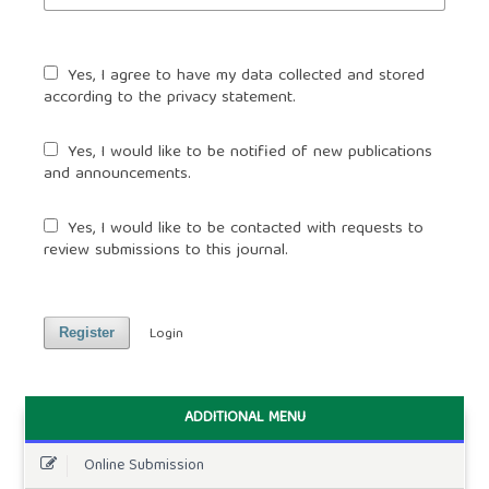
Yes, I agree to have my data collected and stored
according to the
privacy statement
.
Yes, I would like to be notified of new publications
and announcements.
Yes, I would like to be contacted with requests to
review submissions to this journal.
Login
Register
ADDITIONAL MENU
Online Submission