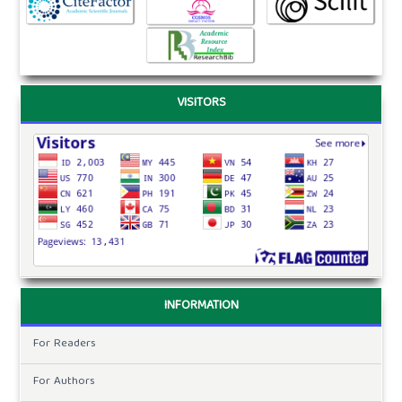
VISITORS
INFORMATION
For Readers
For Authors