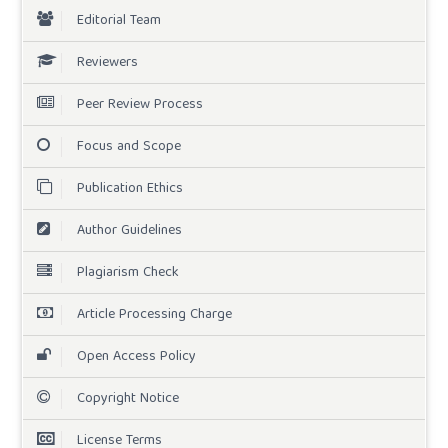
Editorial Team
Reviewers
Peer Review Process
Focus and Scope
Publication Ethics
Author Guidelines
Plagiarism Check
Article Processing Charge
Open Access Policy
Copyright Notice
License Terms