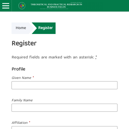
Home
Register
Register
Required fields are marked with an asterisk:
*
Profile
Given Name
*
Family Name
Affiliation
*