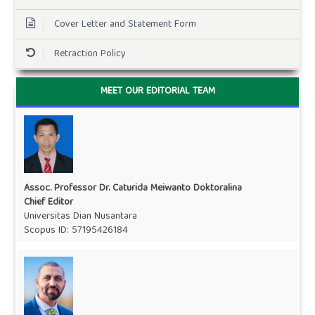
Cover Letter and Statement Form
Retraction Policy
MEET OUR EDITORIAL TEAM
Assoc. Professor Dr. Caturida Meiwanto Doktoralina
Chief Editor
Universitas Dian Nusantara
Scopus ID:
57195426184