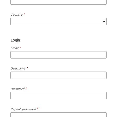
Country
*
Login
Email
*
Username
*
Password
*
Repeat password
*