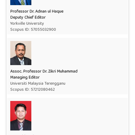
Professor Dr. Adnan ul Haque
Deputy Chief Editor
Yorkville University
Scopus ID:
57055032900
Assoc. Professor Dr. Zikri Muhammad
Managing Editor
Universiti Malaysia Terengganu
Scopus ID:
57212080462