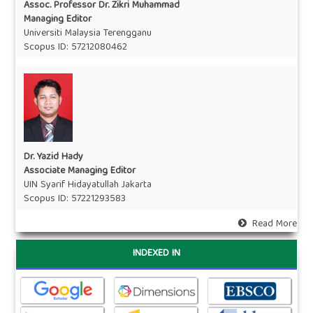
Assoc. Professor Dr. Zikri Muhammad
Managing Editor
Universiti Malaysia Terengganu
Scopus ID:
57212080462
Dr. Yazid Hady
Associate Managing Editor
UIN Syarif Hidayatullah Jakarta
Scopus ID:
57221293583
Read More
INDEXED IN