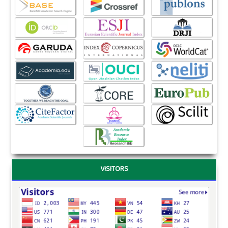
VISITORS