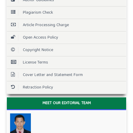
Author Guidelines
Plagiarism Check
Article Processing Charge
Open Access Policy
Copyright Notice
License Terms
Cover Letter and Statement Form
Retraction Policy
MEET OUR EDITORIAL TEAM