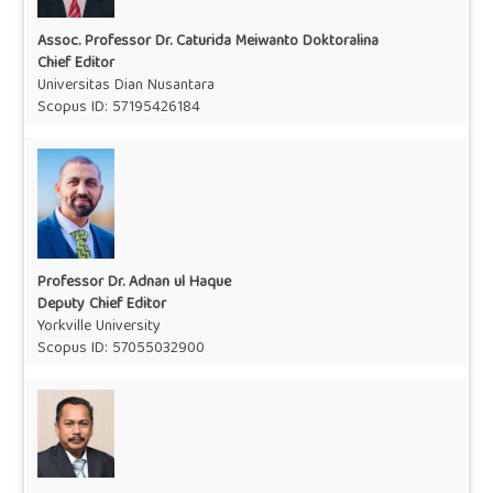
Assoc. Professor Dr. Caturida Meiwanto Doktoralina
Chief Editor
Universitas Dian Nusantara
Scopus ID:
57195426184
Professor Dr. Adnan ul Haque
Deputy Chief Editor
Yorkville University
Scopus ID:
57055032900