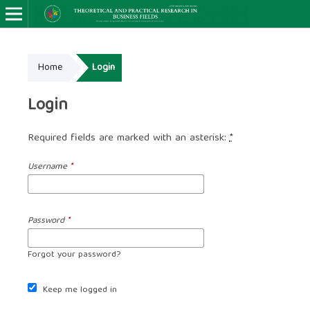
Home
Login
Login
Required fields are marked with an asterisk:
*
Username
*
Password
*
Forgot your password?
Keep me logged in