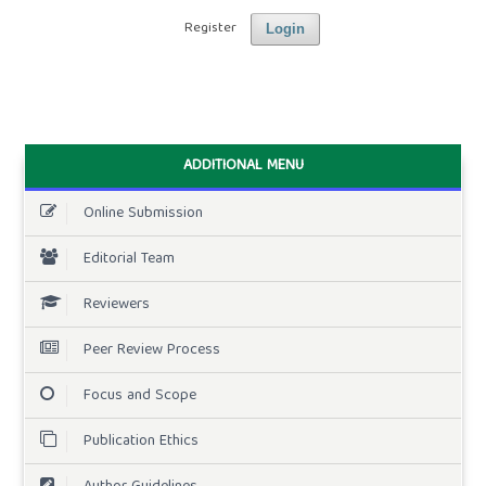
Register
Login
ADDITIONAL MENU
Online Submission
Editorial Team
Reviewers
Peer Review Process
Focus and Scope
Publication Ethics